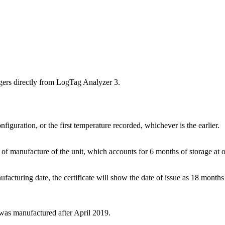
ggers directly from LogTag Analyzer 3.
onfiguration, or the first temperature recorded, whichever is the earlier.
te of manufacture of the unit, which accounts for 6 months of storage at 
ufacturing date, the certificate will show the date of issue as 18 months 
r was manufactured after April 2019.