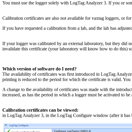
You must use the logger solely with LogTag Analyzer 3. If you or some
Calibration certificates are also not available for vaxtag loggers, or 
If you have requested a calibration from a lab, and the lab has adjusted 
If your logger was calibrated by an external laboratory, but they did n
invalidate this certificate (your laboratory will know how to do this)
Which version of software do I need?
The availability of certificates was first introduced in LogTag Analyzer
printing is reduced to the period for which the certificate is valid. You
A change to the availability of certificates was made with the introduct
increased, as has the period in which a logger must be activated to be a
Calibration certificates can be viewed:
in LogTag Analyzer 3, in the LogTag Configure window (after it has 