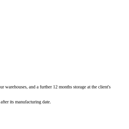
our warehouses, and a further 12 months storage at the client's
after its manufacturing date.