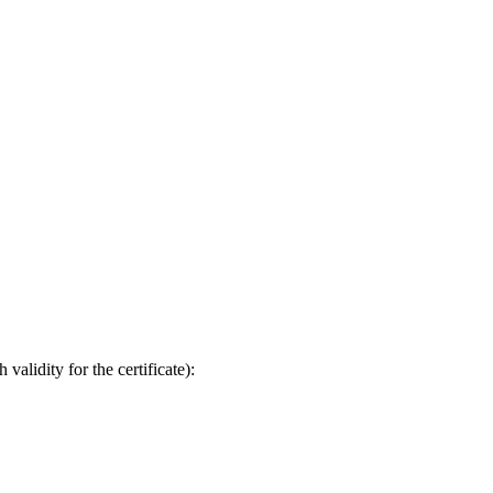
validity for the certificate):