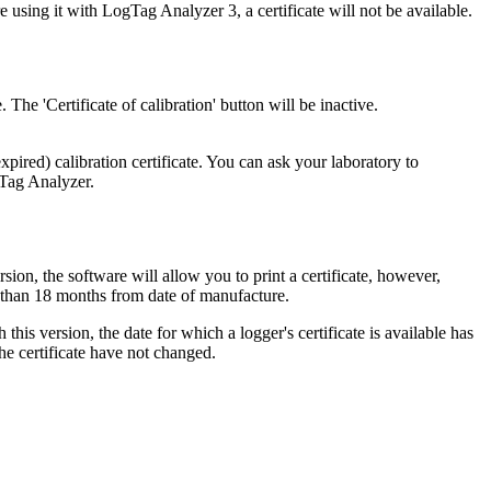
sing it with LogTag Analyzer 3, a certificate will not be available.
 The 'Certificate of calibration' button will be inactive.
xpired) calibration certificate. You can ask your laboratory to
gTag Analyzer.
rsion, the software will allow you to print a certificate, however,
ter than 18 months from date of manufacture.
his version, the date for which a logger's certificate is available has
the certificate have not changed.