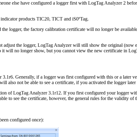
one else have configured a logger first with LogTag Analyzer 2 before u
for indicator products TIC20, TICT and iS0ºTag.
the logger, the factory calibration certificate will no longer be available.
ot adjust the logger, LogTag Analyzer will still show the original (now e
 so it will no longer show, but you cannot view the new certificate in Lo
 3.1r6. Generally, if a logger was first configured with this or a later ve
 will also not be able to see a certificate, if you activated the logger la
ion of LogTag Analyzer 3.1r12. If you first configured your logger with t
ble to see the certificate, however, the general rules for the validity of 
been configured once):