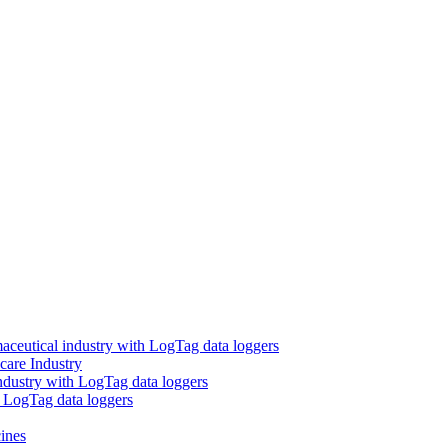
aceutical industry with LogTag data loggers
care Industry
ndustry with LogTag data loggers
h LogTag data loggers
ines