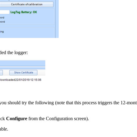
ded the logger:
you should try the following (note that this process triggers the 12-month 
lick
Configure
from the Configuration screen).
able.