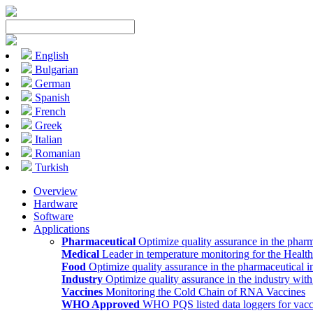
English
Bulgarian
German
Spanish
French
Greek
Italian
Romanian
Turkish
Overview
Hardware
Software
Applications
Pharmaceutical
Optimize quality assurance in the pharm
Medical
Leader in temperature monitoring for the Health
Food
Optimize quality assurance in the pharmaceutical i
Industry
Optimize quality assurance in the industry wit
Vaccines
Monitoring the Cold Chain of RNA Vaccines
WHO Approved
WHO PQS listed data loggers for vacc