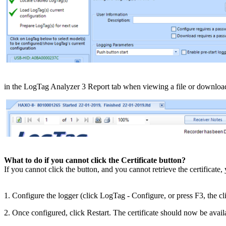
​in the LogTag Analyzer 3 Report tab when viewing a file or downloa
What to do if you cannot click the Certificate button?
If you cannot click the button, and you cannot retrieve the certificate, 
1. Configure the logger (click LogTag - Configure, or press F3, the c
2. Once configured, click Restart. The certificate should now be avail