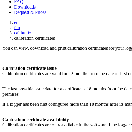
FAQ
Downloads
Request & Prices
en
faq
calibration
calibration-certificates
You can view, download and print calibration certificates for your lo
Calibration certificate issue
Calibration certificates are valid for 12 months from the date of first c
The last possible issue date for a certificate is 18 months from the da
premises.
If a logger has been first configured more than 18 months after its man
Calibration certificate availability
Calibration certificates are only available in the software if the logge