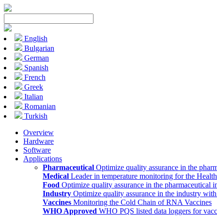
English
Bulgarian
German
Spanish
French
Greek
Italian
Romanian
Turkish
Overview
Hardware
Software
Applications
Pharmaceutical
Optimize quality assurance in the pharm
Medical
Leader in temperature monitoring for the Health
Food
Optimize quality assurance in the pharmaceutical i
Industry
Optimize quality assurance in the industry wit
Vaccines
Monitoring the Cold Chain of RNA Vaccines
WHO Approved
WHO PQS listed data loggers for vacc