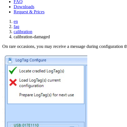
FAQ
Downloads
Request & Prices
en
faq
calibration
calibration-damaged
On rare occasions, you may receive a message during configuration th