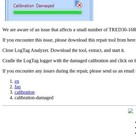
We are aware of an issue that affects a small number of TRED30-1
If you encounter this issue, please download this repair tool from here
Close LogTag Analyzer. Download the tool, extract, and start it.
Cradle the LogTag logger with the damaged calibration and click on th
If you encounter any issues during the repair, please send us an email 
en
faq
calibration
calibration-damaged