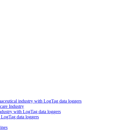
aceutical industry with LogTag data loggers
care Industry
ndustry with LogTag data loggers
h LogTag data loggers
ines