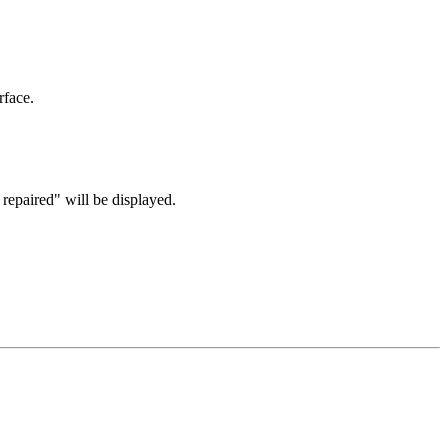
face.
repaired" will be displayed.