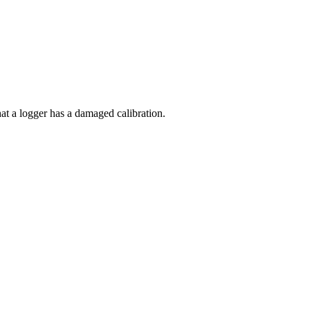
at a logger has a damaged calibration.