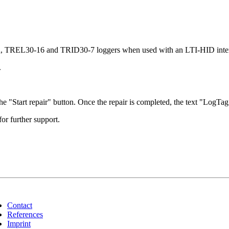
6R, TREL30-16 and TRID30-7 loggers when used with an LTI-HID inter
.
e "Start repair" button. Once the repair is completed, the text "LogTag 
for further support.
Contact
References
Imprint