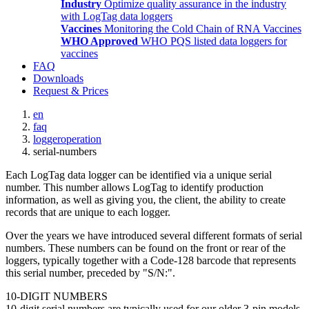
Industry
Optimize quality assurance in the industry
with LogTag data loggers
Vaccines
Monitoring the Cold Chain of RNA Vaccines
WHO Approved
WHO PQS listed data loggers for
vaccines
FAQ
Downloads
Request & Prices
en
faq
loggeroperation
serial-numbers
Each LogTag data logger can be identified via a unique serial
number. This number allows LogTag to identify production
information, as well as giving you, the client, the ability to create
records that are unique to each logger.
Over the years we have introduced several different formats of serial
numbers. These numbers can be found on the front or rear of the
loggers, typically together with a Code-128 barcode that represents
this serial number, preceded by "S/N:".
10-DIGIT NUMBERS
10-digit serial numbers are typically used for our older 3-pin models