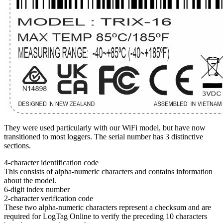
They were used particularly with our WiFi model, but have now
transitioned to most loggers. The serial number has 3 distinctive
sections.
4-character identification code
This consists of alpha-numeric characters and contains information
about the model.
6-digit index number
2-character verification code
These two alpha-numeric characters represent a checksum and are
required for LogTag Online to verify the preceding 10 characters