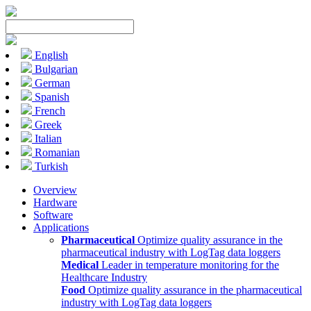
English
Bulgarian
German
Spanish
French
Greek
Italian
Romanian
Turkish
Overview
Hardware
Software
Applications
Pharmaceutical
Optimize quality assurance in the
pharmaceutical industry with LogTag data loggers
Medical
Leader in temperature monitoring for the
Healthcare Industry
Food
Optimize quality assurance in the pharmaceutical
industry with LogTag data loggers