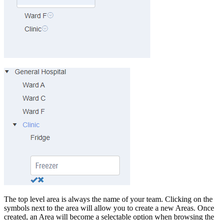
The top level area is always the name of your team. Clicking on the
symbols next to the area will allow you to create a new Areas. Once
created, an Area will become a selectable option when browsing the