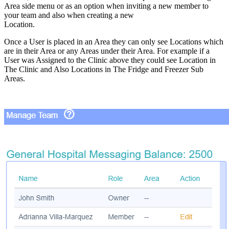
Area side menu or as an option when inviting a new member to
your team and also when creating a new
Location.
Once a User is placed in an Area they can only see Locations which
are in their Area or any Areas under their Area. For example if a
User was Assigned to the Clinic above they could see Location in
The Clinic and Also Locations in The Fridge and Freezer Sub
Areas.