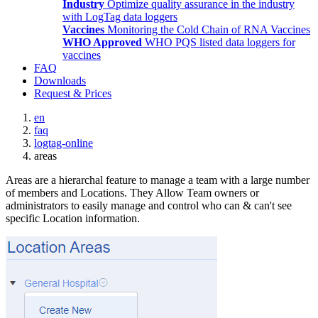
Industry
Optimize quality assurance in the industry
with LogTag data loggers
Vaccines
Monitoring the Cold Chain of RNA Vaccines
WHO Approved
WHO PQS listed data loggers for
vaccines
FAQ
Downloads
Request & Prices
en
faq
logtag-online
areas
Areas are a hierarchal feature to manage a team with a large number
of members and Locations. They Allow Team owners or
administrators to easily manage and control who can & can't see
specific Location information.