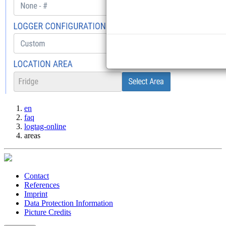
en
faq
logtag-online
areas
Contact
References
Imprint
Data Protection Information
Picture Credits