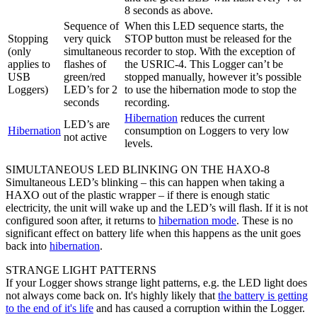
8 seconds as above.
Sequence of
When this LED sequence starts, the
Stopping
very quick
STOP button must be released for the
(only
simultaneous
recorder to stop. With the exception of
applies to
flashes of
the USRIC-4. This Logger can’t be
USB
green/red
stopped manually, however it’s possible
Loggers)
LED’s for 2
to use the hibernation mode to stop the
seconds
recording.
Hibernation
reduces the current
LED’s are
Hibernation
consumption on Loggers to very low
not active
levels.
SIMULTANEOUS LED BLINKING ON THE HAXO-8
Simultaneous LED’s blinking – this can happen when taking a
HAXO out of the plastic wrapper – if there is enough static
electricity, the unit will wake up and the LED’s will flash. If it is not
configured soon after, it returns to
hibernation mode
. These is no
significant effect on battery life when this happens as the unit goes
back into
hibernation
.
STRANGE LIGHT PATTERNS
If your Logger shows strange light patterns, e.g. the LED light does
not always come back on. It's highly likely that
the battery is getting
to the end of it's life
and has caused a corruption within the Logger.