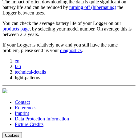
The impact of often downloading the data is quite significant on
battery life and can be reduced by
turning off (hibernating)
the
Logger between uses.
You can check the average battery life of your Logger on our
products page
, by selecting your model number. On average this is
between 2-3 years.
If your Logger is relatively new and you still have the same
problem, please send us your
diagnostics
.
en
faq
technical-details
light-patterns
Contact
References
Imprint
Data Protection Information
Picture Credits
Cookies