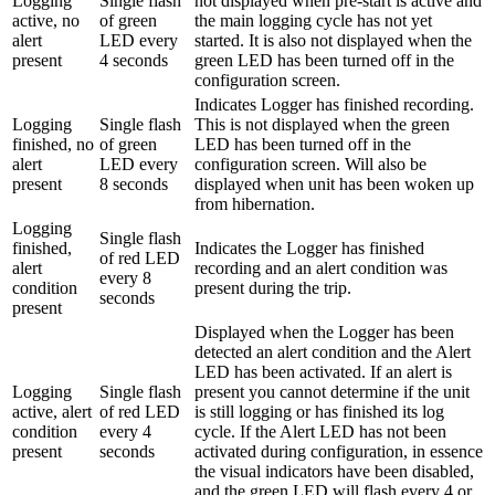
Logging
Single flash
not displayed when pre-start is active and
active, no
of green
the main logging cycle has not yet
alert
LED every
started. It is also not displayed when the
present
4 seconds
green LED has been turned off in the
configuration screen.
Indicates Logger has finished recording.
Logging
Single flash
This is not displayed when the green
finished, no
of green
LED has been turned off in the
alert
LED every
configuration screen. Will also be
present
8 seconds
displayed when unit has been woken up
from hibernation.
Logging
Single flash
finished,
Indicates the Logger has finished
of red LED
alert
recording and an alert condition was
every 8
condition
present during the trip.
seconds
present
Displayed when the Logger has been
detected an alert condition and the Alert
LED has been activated. If an alert is
Logging
Single flash
present you cannot determine if the unit
active, alert
of red LED
is still logging or has finished its log
condition
every 4
cycle. If the Alert LED has not been
present
seconds
activated during configuration, in essence
the visual indicators have been disabled,
and the green LED will flash every 4 or