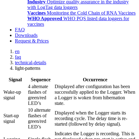
Industry
Optimize quality assurance in the industry
with LogTag data loggers
Vaccines
Monitoring the Cold Chain of RNA Vaccines
WHO Approved
WHO PQS listed data loggers for
vaccines
FAQ
Downloads
Request & Prices
en
faq
technical-details
light-patterns
Signal
Sequence
Occurrence
4 alternate
Displayed after configuration has been
Wake-up
flashes of
successfully applied to the Logger. When
signal
green/red
a Logger is woken from hibernation
LED’s
state.
10 alternate
Displayed when the Logger starts its
Start-up
flashes of
recording cycle. The delay time is re-
signal
green/red
started (followed by delay signal).
LED’s
Indicates the Logger is recording. This is