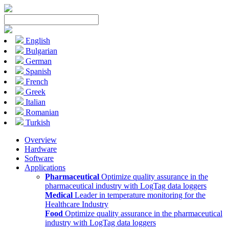
English
Bulgarian
German
Spanish
French
Greek
Italian
Romanian
Turkish
Overview
Hardware
Software
Applications
Pharmaceutical
Optimize quality assurance in the
pharmaceutical industry with LogTag data loggers
Medical
Leader in temperature monitoring for the
Healthcare Industry
Food
Optimize quality assurance in the pharmaceutical
industry with LogTag data loggers