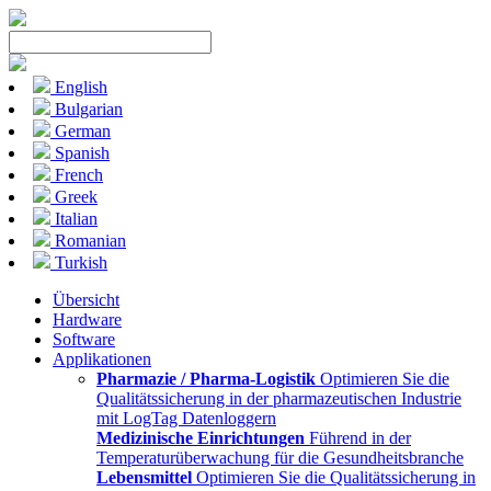
English
Bulgarian
German
Spanish
French
Greek
Italian
Romanian
Turkish
Übersicht
Hardware
Software
Applikationen
Pharmazie / Pharma-Logistik
Optimieren Sie die
Qualitätssicherung in der pharmazeutischen Industrie
mit LogTag Datenloggern
Medizinische Einrichtungen
Führend in der
Temperaturüberwachung für die Gesundheitsbranche
Lebensmittel
Optimieren Sie die Qualitätssicherung in