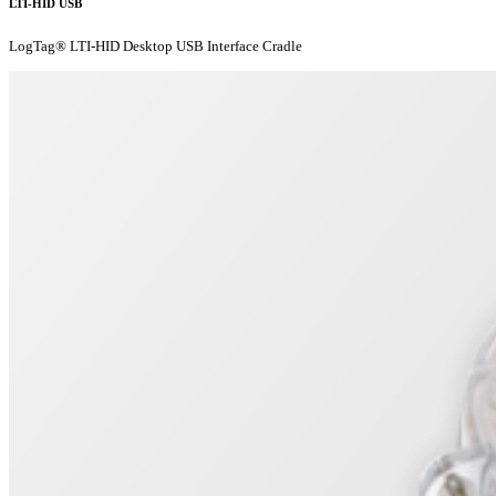
LTI-HID USB
LogTag® LTI-HID Desktop USB Interface Cradle