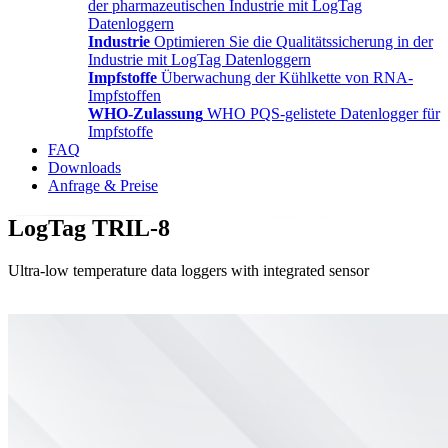
der pharmazeutischen Industrie mit LogTag
Datenloggern
Industrie
Optimieren Sie die Qualitätssicherung in der
Industrie mit LogTag Datenloggern
Impfstoffe
Überwachung der Kühlkette von RNA-
Impfstoffen
WHO-Zulassung
WHO PQS-gelistete Datenlogger für
Impfstoffe
FAQ
Downloads
Anfrage & Preise
LogTag TRIL-8
Ultra-low temperature data loggers with integrated sensor