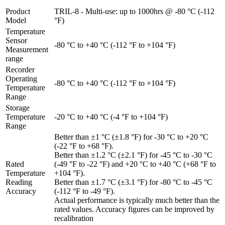
Product
TRIL-8 - Multi-use: up to 1000hrs @ -80 °C (-112
Model
°F)
Temperature
Sensor
-80 °C to +40 °C (-112 °F to +104 °F)
Measurement
range
Recorder
Operating
-80 °C to +40 °C (-112 °F to +104 °F)
Temperature
Range
Storage
Temperature
-20 °C to +40 °C (-4 °F to +104 °F)
Range
Better than ±1 °C (±1.8 °F) for -30 °C to +20 °C
(-22 °F to +68 °F).
Better than ±1.2 °C (±2.1 °F) for -45 °C to -30 °C
Rated
(-49 °F to -22 °F) and +20 °C to +40 °C (+68 °F to
Temperature
+104 °F).
Reading
Better than ±1.7 °C (±3.1 °F) for -80 °C to -45 °C
Accuracy
(-112 °F to -49 °F).
Actual performance is typically much better than the
rated values. Accuracy figures can be improved by
recalibration