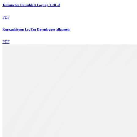
Technisches Datenblatt LogTag TRIL-8
PDF
Kurzanleitung LogTag Datenlogger allgemein
PDF