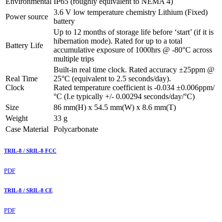
Environmental
IP65 (roughly equivalent to NEMA 4)
3.6 V low temperature chemistry Lithium (Fixed)
Power source
battery
Up to 12 months of storage life before ‘start’ (if it is
hibernation mode). Rated for up to a total
Battery Life
accumulative exposure of 1000hrs @ -80°C across
multiple trips
Built-in real time clock. Rated accuracy ±25ppm @
Real Time
25°C (equivalent to 2.5 seconds/day).
Clock
Rated temperature coefficient is -0.034 ±0.006ppm/
°C (I.e typically +/- 0.00294 seconds/day/°C)
Size
86 mm(H) x 54.5 mm(W) x 8.6 mm(T)
Weight
33 g
Case Material
Polycarbonate
TRIL-8 / SRIL-8 FCC
PDF
TRIL-8 / SRIL-8 CE
PDF