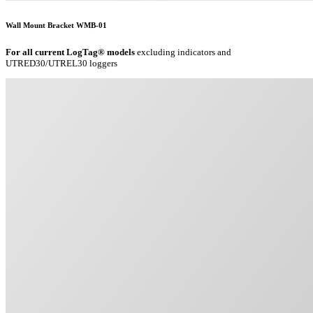
Wall Mount Bracket WMB-01
For all current LogTag® models
excluding indicators and
UTRED30/UTREL30 loggers