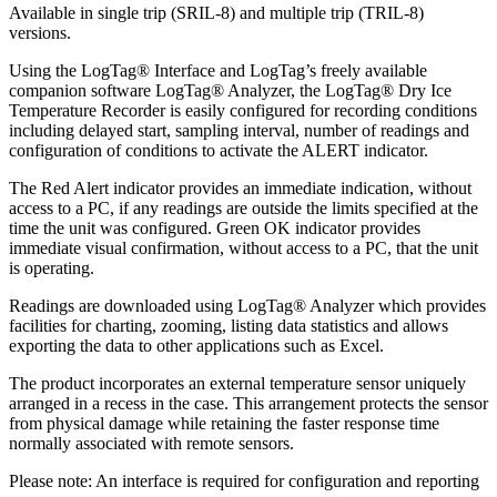
Available in single trip (SRIL-8) and multiple trip (TRIL-8)
versions.
Using the LogTag® Interface and LogTag’s freely available
companion software LogTag® Analyzer, the LogTag® Dry Ice
Temperature Recorder is easily configured for recording conditions
including delayed start, sampling interval, number of readings and
configuration of conditions to activate the ALERT indicator.
The Red Alert indicator provides an immediate indication, without
access to a PC, if any readings are outside the limits specified at the
time the unit was configured. Green OK indicator provides
immediate visual confirmation, without access to a PC, that the unit
is operating.
Readings are downloaded using LogTag® Analyzer which provides
facilities for charting, zooming, listing data statistics and allows
exporting the data to other applications such as Excel.
The product incorporates an external temperature sensor uniquely
arranged in a recess in the case. This arrangement protects the sensor
from physical damage while retaining the faster response time
normally associated with remote sensors.
Please note: An interface is required for configuration and reporting