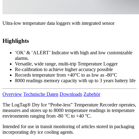
Ultra-low temperature data loggers with integrated sensor
Highlights
‘OK’ & ‘ALERT’ Indicator with high and low customizable
alarms.
Versatile, wide range, multi-trip Temperature Logger
Re-calibration to achieve higher accuracy possible
Records temperature from +40°C to as low as -80°C
8000 readings memory capacity with up to 3 years battery life
Overview
Technische Daten
Downloads
Zubehör
The LogTag® Dry Ice “Probe-less” Temperature Recorder operates,
measures and stores up to 8000 temperature readings in temperature
environments ranging from -80 °C to +40 °C.
Intended for use in transit monitoring of articles stored in packaging
incorporating dry ice cooling agents.