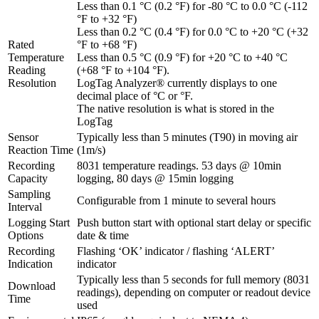
Less than 0.1 °C (0.2 °F) for -80 °C to 0.0 °C (-112
°F to +32 °F)
Less than 0.2 °C (0.4 °F) for 0.0 °C to +20 °C (+32
Rated
°F to +68 °F)
Temperature
Less than 0.5 °C (0.9 °F) for +20 °C to +40 °C
Reading
(+68 °F to +104 °F).
Resolution
LogTag Analyzer® currently displays to one
decimal place of °C or °F.
The native resolution is what is stored in the
LogTag
Sensor
Typically less than 5 minutes (T90) in moving air
Reaction Time
(1m/s)
Recording
8031 temperature readings. 53 days @ 10min
Capacity
logging, 80 days @ 15min logging
Sampling
Configurable from 1 minute to several hours
Interval
Logging Start
Push button start with optional start delay or specific
Options
date & time
Recording
Flashing ‘OK’ indicator / flashing ‘ALERT’
Indication
indicator
Typically less than 5 seconds for full memory (8031
Download
readings), depending on computer or readout device
Time
used