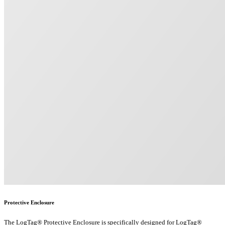
Protective Enclosure
The LogTag® Protective Enclosure is specifically designed for LogTag®