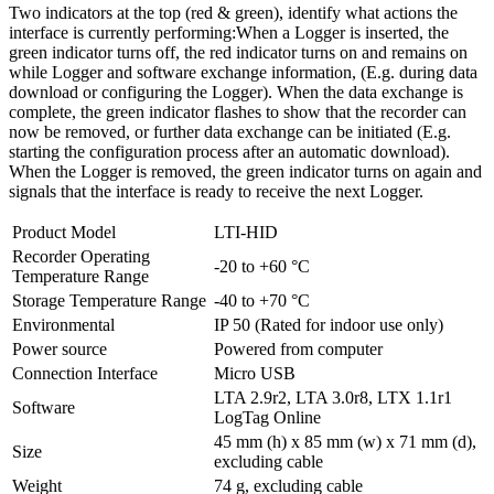
Two indicators at the top (red & green), identify what actions the
interface is currently performing:When a Logger is inserted, the
green indicator turns off, the red indicator turns on and remains on
while Logger and software exchange information, (E.g. during data
download or configuring the Logger). When the data exchange is
complete, the green indicator flashes to show that the recorder can
now be removed, or further data exchange can be initiated (E.g.
starting the configuration process after an automatic download).
When the Logger is removed, the green indicator turns on again and
signals that the interface is ready to receive the next Logger.
Product Model
LTI-HID
Recorder Operating
-20 to +60 °C
Temperature Range
Storage Temperature Range
-40 to +70 °C
Environmental
IP 50 (Rated for indoor use only)
Power source
Powered from computer
Connection Interface
Micro USB
LTA 2.9r2, LTA 3.0r8, LTX 1.1r1
Software
LogTag Online
45 mm (h) x 85 mm (w) x 71 mm (d),
Size
excluding cable
Weight
74 g, excluding cable