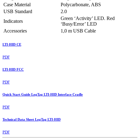
Case Material
Polycarbonate, ABS
USB Standard
2.0
Green ‘Activity’ LED. Red
Indicators
‘Busy/Error’ LED
Accessories
1,0 m USB Cable
LTI-HID CE
PDF
LTI-HID FCC
PDF
Quick Start Guide LogTag LTI-HID Interface Cradle
PDF
Technical Data Sheet LogTag LTI-HID
PDF