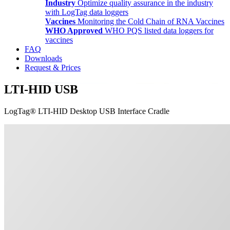
Industry
Optimize quality assurance in the industry
with LogTag data loggers
Vaccines
Monitoring the Cold Chain of RNA Vaccines
WHO Approved
WHO PQS listed data loggers for
vaccines
FAQ
Downloads
Request & Prices
LTI-HID USB
LogTag® LTI-HID Desktop USB Interface Cradle