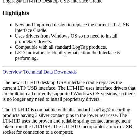
LogTag® LTI-HID Desktop USB Interface Cradle
Highlights
New and improved design to replace the current LTI-USB
Interface Cradle.
Uses drivers from Windows OS so no need to install
proprietary drivers.
Compatible with all standard LogTag products.
LED Indicators to identify what action the Interface is
performing.
Overview
Technical Data
Downloads
The new LTI-HID desktop USB interface cradle replaces the
current LTI/ USB interface. The LTI-HID uses interface drivers that
are built into all currently supported Windows OS versions, so there
is no longer any need to install proprietary drivers.
The LTI-HID is compatible with all standard LogTag® recording
products having 3 silver contact pins in the lower rear case. The
LTI-HID uses the proven and reliable spring contact arrangement
taken from the LTI/USB. The LTI-HID incorporates a micro USB
socket for connection to a computer.