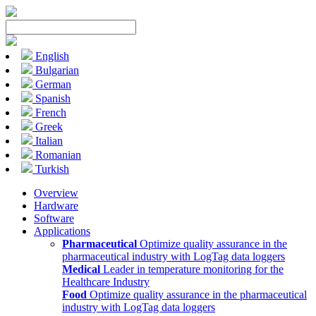
English
Bulgarian
German
Spanish
French
Greek
Italian
Romanian
Turkish
Overview
Hardware
Software
Applications
Pharmaceutical
Optimize quality assurance in the
pharmaceutical industry with LogTag data loggers
Medical
Leader in temperature monitoring for the
Healthcare Industry
Food
Optimize quality assurance in the pharmaceutical
industry with LogTag data loggers