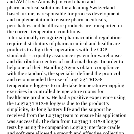
and AVI (Live Animals) in cool chain and
pharmaceutical solutions for a leading Switzerland
based airline, is responsible for process development
and implementation to ensure pharmaceuticals,
perishables and healthcare products are transported in
the correct temperature conditions.
Internationally recognized pharmaceutical regulations
require distributors of pharmaceutical and healthcare
products to align their operations with the GDP
standards – a quality assurance system for warehouses
and distribution centres of medicinal drugs. In order to
help one of their Handling Agents obtain compliance
with the standards, the specialist defined the protocol
and recommended the use of LogTag TRIX-8
temperature loggers to undertake temperature-mapping
exercises in controlled temperature rooms for
healthcare products. He had a positive experience using
the LogTag TRIX-8 loggers due to the product’s
simplicity, its long battery life and the support he
received from the LogTag team to ensure his application
was successful. The data from LogTag TRIX-8 logger
tests by using the companion LogTag interface cradle
and software allowed a smooth and effective collection