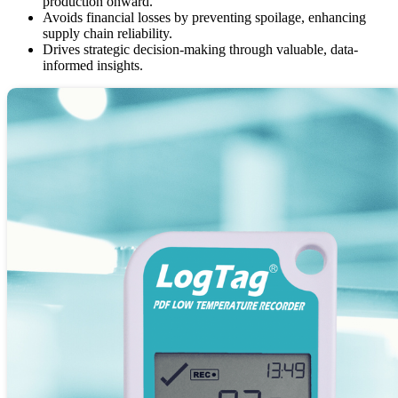
production onward.
Avoids financial losses by preventing spoilage, enhancing
supply chain reliability.
Drives strategic decision-making through valuable, data-
informed insights.