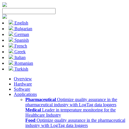
English
Bulgarian
German
Spanish
French
Greek
Italian
Romanian
Turkish
Overview
Hardware
Software
Applications
Pharmaceutical
Optimize quality assurance in the
pharmaceutical industry with LogTag data loggers
Medical
Leader in temperature monitoring for the
Healthcare Industry
Food
Optimize quality assurance in the pharmaceutical
industry with LogTag data loggers