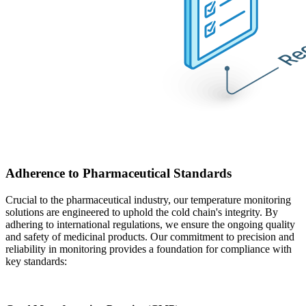
Adherence to Pharmaceutical Standards
Crucial to the pharmaceutical industry, our temperature monitoring
solutions are engineered to uphold the cold chain's integrity. By
adhering to international regulations, we ensure the ongoing quality
and safety of medicinal products. Our commitment to precision and
reliability in monitoring provides a foundation for compliance with
key standards: