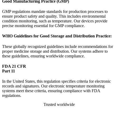
Good Manufacturing Practice (GMP)
GMP regulations mandate standards for production processes to
ensure product safety and quality. This includes environmental
condition monitoring, such as temperature. Our devices provide
precise monitoring essential for GMP compliance.
WHO Guidelines for Good Storage and Distribution Practice:
These globally recognized guidelines include recommendations for
proper medicine storage and distribution. Our systems adhere to
these guidelines, ensuring worldwide compliance.
FDA 21 CFR
Part 11
In the United States, this regulation specifies criteria for electronic
records and signatures. Our electronic temperature monitoring
systems meet these criteria, ensuring compliance with FDA
regulations.
Trusted worldwide