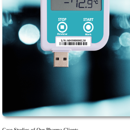
Case Studies of Our Pharma Clients