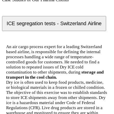
ICE segregation tests - Switzerland Airline
An air cargo process expert for a leading Switzerland
based airline, is responsible for defining the internal
processes handling a wide range of temperature-
controlled goods for customers. He needed to find a
solution to repeated issues of Dry ICE cold
contamination to other shipments, during
storage and
transport in the cool chain.
Dry ice is often used to keep food products, medicine,
or biological materials in a frozen or chilled condition.
The objective of this exercise was to establish standards
to store ICE shipments away from other shipments. Dry
ice is a hazardous material under Code of Federal
Regulations (CFR). Live drug products are stored in a
warehouse and monitored to ensure they are within