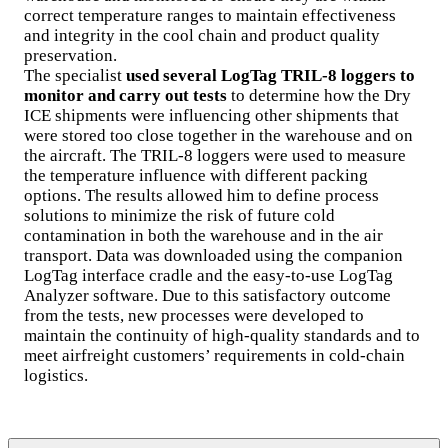
correct temperature ranges to maintain effectiveness
and integrity in the cool chain and product quality
preservation.
The specialist
used several LogTag TRIL-8 loggers to
monitor and carry out tests
to determine how the Dry
ICE shipments were influencing other shipments that
were stored too close together in the warehouse and on
the aircraft. The TRIL-8 loggers were used to measure
the temperature influence with different packing
options. The results allowed him to define process
solutions to minimize the risk of future cold
contamination in both the warehouse and in the air
transport. Data was downloaded using the companion
LogTag interface cradle and the easy-to-use LogTag
Analyzer software. Due to this satisfactory outcome
from the tests, new processes were developed to
maintain the continuity of high-quality standards and to
meet airfreight customers’ requirements in cold-chain
logistics.