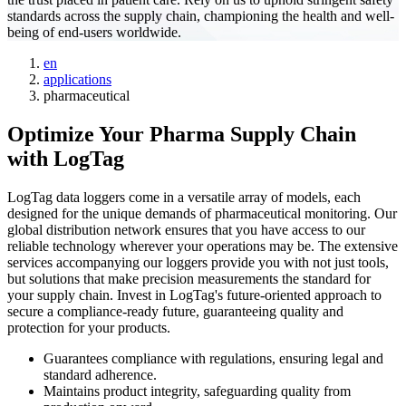
standards across the supply chain, championing the health and well-
being of end-users worldwide.
en
applications
pharmaceutical
Optimize Your Pharma Supply Chain
with LogTag
LogTag data loggers come in a versatile array of models, each
designed for the unique demands of pharmaceutical monitoring. Our
global distribution network ensures that you have access to our
reliable technology wherever your operations may be. The extensive
services accompanying our loggers provide you with not just tools,
but solutions that make precision measurements the standard for
your supply chain. Invest in LogTag's future-oriented approach to
secure a compliance-ready future, guaranteeing quality and
protection for your products.
Guarantees compliance with regulations, ensuring legal and
standard adherence.
Maintains product integrity, safeguarding quality from