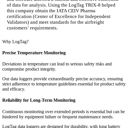
of data for analysis. Using the LogTag TRIX-8 helped
this company obtain the IATA CEIV Pharma
certification (Center of Excellence for Independent
Validators) and meet standards for the airfreight
customers’ requirements.
Why LogTag?
Precise Temperature Monitoring
Deviations in temperature can lead to serious safety risks and
compromise product integrity.
Our data loggers provide extraordinarily precise accuracy, ensuring
strict adherence to temperature guidelines essential for product safety
and efficacy.
Reliability for Long-Term Monitoring
Continuous monitoring over extended periods is essential but can be
hindered by equipment failure or frequent maintenance needs.
LogTag data loggers are designed for durability, with long battery