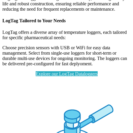
life and robust construction, ensuring reliable performance and
reducing the need for frequent replacements or maintenance.
LogTag Tailored to Your Needs
LogTag offers a diverse array of temperature loggers, each tailored
for specific pharmaceutical needs:
Choose precision sensors with USB or WiFi for easy data
management. Select from single-use loggers for short-term or
durable multi-use devices for ongoing monitoring. The loggers can
be delivered pre-configured for fast deplyoment.
Explore our LogTag Dataloggers