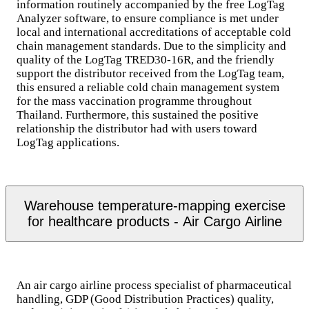
information routinely accompanied by the free LogTag
Analyzer software, to ensure compliance is met under
local and international accreditations of acceptable cold
chain management standards. Due to the simplicity and
quality of the LogTag TRED30-16R, and the friendly
support the distributor received from the LogTag team,
this ensured a reliable cold chain management system
for the mass vaccination programme throughout
Thailand. Furthermore, this sustained the positive
relationship the distributor had with users toward
LogTag applications.
Warehouse temperature-mapping exercise
for healthcare products - Air Cargo Airline
An air cargo airline process specialist of pharmaceutical
handling, GDP (Good Distribution Practices) quality,