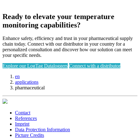
Ready to elevate your temperature
monitoring capabilities?
Enhance safety, efficiency and trust in your pharmaceutical supply
chain today. Connect with our distributor in your country for a
personalized consultation and discover how our solution can meet
your specific needs.
Explore our LogTag Dataloggers
Connect with a distributor
en
applications
pharmaceutical
Contact
References
Imprint
Data Protection Information
Picture Credits