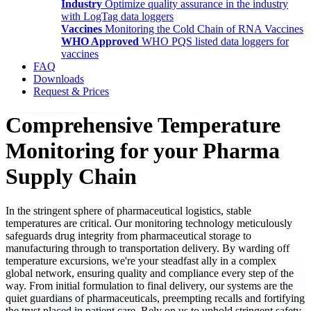
Industry
Optimize quality assurance in the industry
with LogTag data loggers
Vaccines
Monitoring the Cold Chain of RNA Vaccines
WHO Approved
WHO PQS listed data loggers for
vaccines
FAQ
Downloads
Request & Prices
Comprehensive Temperature
Monitoring for your Pharma
Supply Chain
In the stringent sphere of pharmaceutical logistics, stable
temperatures are critical. Our monitoring technology meticulously
safeguards drug integrity from pharmaceutical storage to
manufacturing through to transportation delivery. By warding off
temperature excursions, we're your steadfast ally in a complex
global network, ensuring quality and compliance every step of the
way. From initial formulation to final delivery, our systems are the
quiet guardians of pharmaceuticals, preempting recalls and fortifying
the trust placed in patient care. Rely on us to uphold stringent safety