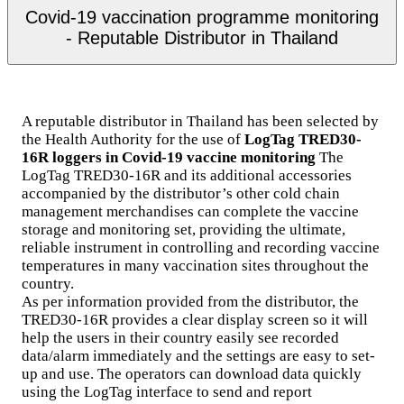
Covid-19 vaccination programme monitoring
- Reputable Distributor in Thailand
A reputable distributor in Thailand has been selected by
the Health Authority for the use of
LogTag TRED30-
16R loggers in Covid-19 vaccine monitoring
The
LogTag TRED30-16R and its additional accessories
accompanied by the distributor’s other cold chain
management merchandises can complete the vaccine
storage and monitoring set, providing the ultimate,
reliable instrument in controlling and recording vaccine
temperatures in many vaccination sites throughout the
country.
As per information provided from the distributor, the
TRED30-16R provides a clear display screen so it will
help the users in their country easily see recorded
data/alarm immediately and the settings are easy to set-
up and use. The operators can download data quickly
using the LogTag interface to send and report