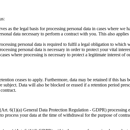
us:
es as the legal basis for processing personal data in cases where we h
rsonal data necessary to perform a contract with you. This also applies i
cessing personal data is required to fulfil a legal obligation to which w
cessing personal data is necessary in order to protect your vital interes
cases where processing is necessary to protect a legitimate interest of ou
retention ceases to apply. Furthermore, data may be retained if this ha
re subject. Data will also be blocked or erased if a retention period pres
 contract.
ng (Art. 6(1)(a) General Data Protection Regulation - GDPR) processing
d to process your data at the time of withdrawal for the purpose of contrac