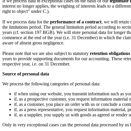
If we process data in exceptional cases on the basis of our
legitimate 
interest no longer applies, the weighing of interests leads to a diffe
right to object” under C.).
If we process data for the
performance of a contract
, we will retain
the limitations period. The general limitation period according to se
years (cf. section 197 BGB). We will store personal data for longer tha
commence at the end of the year (i.e. 31 December) in which the claim 
aware of absent gross negligence.
Please note that we are also subject to statutory
retention obligations
years to provide supporting documents for our accounting. These rete
respective year, i.e. on 31 December.
Source of personal data
We process the following categories of personal data:
if when using our website, you transmit information such as yo
if, as a prospective customer, you request information material o
if, as a customer, you place an order with us or conclude a contr
if, as a press representative, you request information material, pr
if, as a supplier, you supply us with goods as agreed or render s
Only in very exceptional cases can the personal data processed by us be