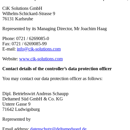
CiK Solutions GmbH
Wilhelm-Schickard-Strasse 9
76131 Karlsruhe
Represented by its Managing Director, Mr Joachim Haag
Phone: 0721 / 6269085-0
Fax: 0721 / 6269085-99
E-mail:
info@cik-solutions.com
Website:
www.cik-solutions.com
Contact details of the controller’s data protection officer
You may contact our data protection officer as follows:
Dipl. Betriebswirt Andreas Schaupp
Deltamed Süd GmbH & Co. KG
Untere Gasse 9
71642 Ludwigsburg
Represented by
Email address:
datenschutz@deltamedsued.de