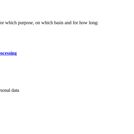
for which purpose, on which basis and for how long:
rocessing
rsonal data