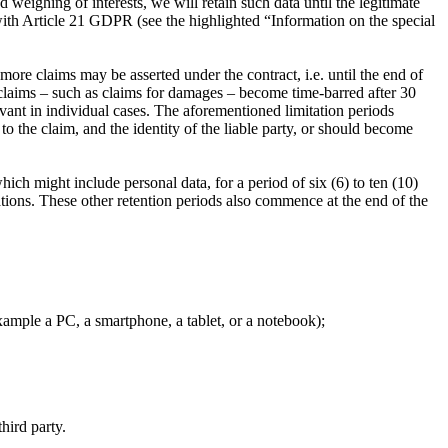
weighing of interests, we will retain such data until the legitimate
 with Article 21 GDPR (see the highlighted “Information on the special
 more claims may be asserted under the contract, i.e. until the end of
 claims – such as claims for damages – become time-barred after 30
levant in individual cases. The aforementioned limitation periods
 the claim, and the identity of the liable party, or should become
hich might include personal data, for a period of six (6) to ten (10)
ions. These other retention periods also commence at the end of the
ample a PC, a smartphone, a tablet, or a notebook);
hird party.