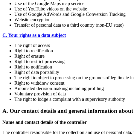
Use of the Google Maps map service
Use of YouTube videos on the website
Use of Google AdWords and Google Conversion Tracking
Website encryption
Transfer of personal data to a third country (non-EU state)
C. Your rights as a data subject
The right of access
Right to rectification
Right of erasure
Right to restrict processing
Right to notification
Right of data portability
The right to object to processing on the grounds of legitimate in
Right to withdraw consent
Automated decision-making including profiling
Voluntary provision of data
The right to lodge a complaint with a supervisory authority
A. Our contact details and general information about
Name and contact details of the controller
The controller responsible for the collection and use of personal data,