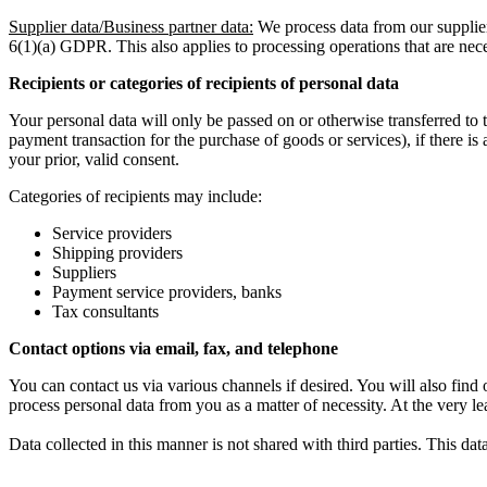
Supplier data/Business partner data:
We process data from our supplier
6(1)(a) GDPR. This also applies to processing operations that are neces
Recipients or categories of recipients of personal data
Your personal data will only be passed on or otherwise transferred to thi
payment transaction for the purchase of goods or services), if there is 
your prior, valid consent.
Categories of recipients may include:
Service providers
Shipping providers
Suppliers
Payment service providers, banks
Tax consultants
Contact options via email, fax, and telephone
You can contact us via various channels if desired. You will also fin
process personal data from you as a matter of necessity. At the very lea
Data collected in this manner is not shared with third parties. This dat