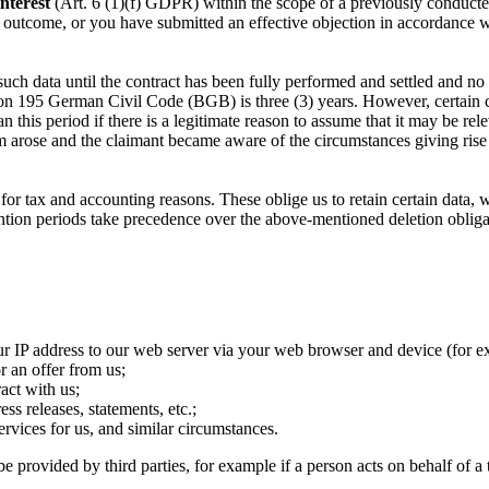
interest
(Art. 6 (1)(f) GDPR) within the scope of a previously conducted 
rent outcome, or you have submitted an effective objection in accordance
 such data until the contract has been fully performed and settled and no
ction 195 German Civil Code (BGB) is three (3) years. However, certain
n this period if there is a legitimate reason to assume that it may be re
arose and the claimant became aware of the circumstances giving rise to
for tax and accounting reasons. These oblige us to retain certain data, w
ntion periods take precedence over the above-mentioned deletion obligat
ur IP address to our web server via your web browser and device (for ex
r an offer from us;
act with us;
ess releases, statements, etc.;
ervices for us, and similar circumstances.
 provided by third parties, for example if a person acts on behalf of a t