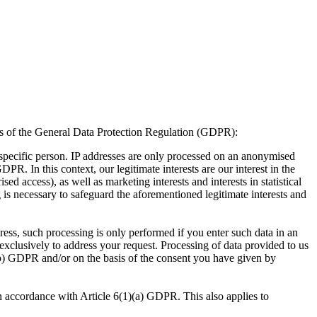
sis of the General Data Protection Regulation (GDPR):
a specific person. IP addresses are only processed on an anonymised
GDPR. In this context, our legitimate interests are our interest in the
sed access), as well as marketing interests and interests in statistical
 is necessary to safeguard the aforementioned legitimate interests and
ess, such processing is only performed if you enter such data in an
 exclusively to address your request. Processing of data provided to us
1)(b) GDPR and/or on the basis of the consent you have given by
n accordance with Article 6(1)(a) GDPR. This also applies to