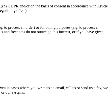
(1)(b) GDPR and/or on the basis of consent in accordance with Article
gotiating offers).
g. to process an order) or for billing purposes (e.g. to process a
ghts and freedoms do not outweigh this interest, or if you have given
ven in cases where you write us an email, call us or send us a fax, we
s or our systems.