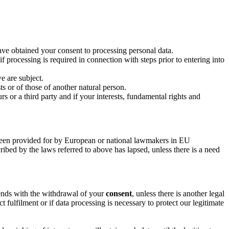
ave obtained your consent to processing personal data.
f processing is required in connection with steps prior to entering into
e are subject.
ts or of those of another natural person.
rs or a third party and if your interests, fundamental rights and
s been provided for by European or national lawmakers in EU
cribed by the laws referred to above has lapsed, unless there is a need
 ends with the withdrawal of your
consent
, unless there is another legal
t fulfilment or if data processing is necessary to protect our legitimate