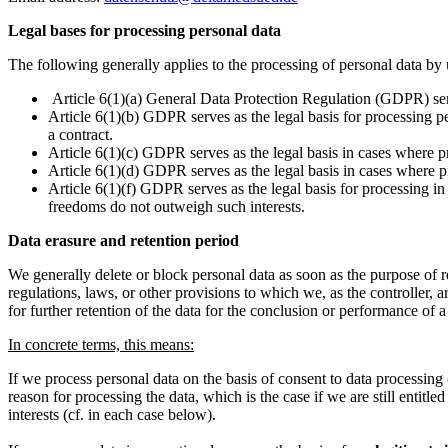
Legal bases for processing personal data
The following generally applies to the processing of personal data by 
Article 6(1)(a) General Data Protection Regulation (GDPR) serv
Article 6(1)(b) GDPR serves as the legal basis for processing pe
a contract.
Article 6(1)(c) GDPR serves as the legal basis in cases where pro
Article 6(1)(d) GDPR serves as the legal basis in cases where pro
Article 6(1)(f) GDPR serves as the legal basis for processing in 
freedoms do not outweigh such interests.
Data erasure and retention period
We generally delete or block personal data as soon as the purpose of 
regulations, laws, or other provisions to which we, as the controller, a
for further retention of the data for the conclusion or performance of a
In concrete terms, this means:
If we process personal data on the basis of consent to data processi
reason for processing the data, which is the case if we are still entitle
interests (cf. in each case below).