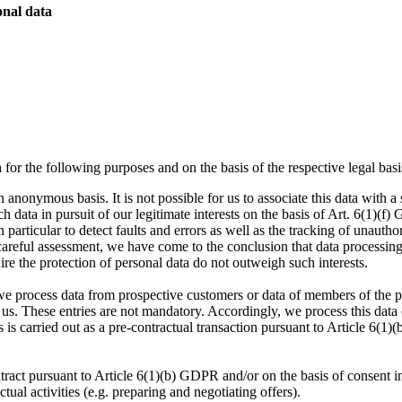
onal data
for the following purposes and on the basis of the respective legal ba
 anonymous basis. It is not possible for us to associate this data with 
h data in pursuit of our legitimate interests on the basis of Art. 6(1)(f) 
particular to detect faults and errors as well as the tracking of unauthori
careful assessment, we have come to the conclusion that data processing
ire the protection of personal data do not outweigh such interests.
we process data from prospective customers or data of members of the pr
o us. These entries are not mandatory. Accordingly, we process this data
s is carried out as a pre-contractual transaction pursuant to Article 6(
ract pursuant to Article 6(1)(b) GDPR and/or on the basis of consent i
ual activities (e.g. preparing and negotiating offers).