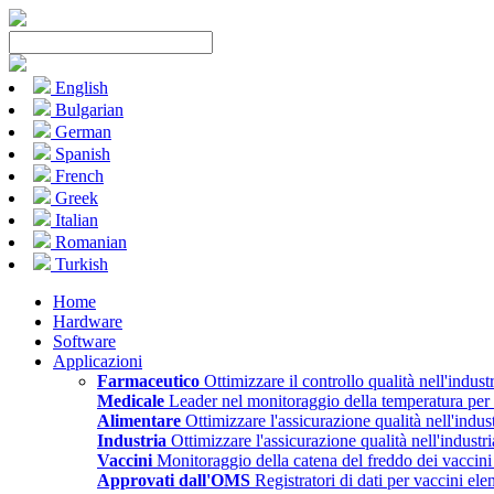
English
Bulgarian
German
Spanish
French
Greek
Italian
Romanian
Turkish
Home
Hardware
Software
Applicazioni
Farmaceutico
Ottimizzare il controllo qualità nell'indust
Medicale
Leader nel monitoraggio della temperatura per il
Alimentare
Ottimizzare l'assicurazione qualità nell'indus
Industria
Ottimizzare l'assicurazione qualità nell'industr
Vaccini
Monitoraggio della catena del freddo dei vacci
Approvati dall'OMS
Registratori di dati per vaccini e