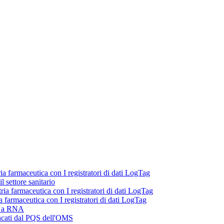
ria farmaceutica con I registratori di dati LogTag
 settore sanitario
tria farmaceutica con I registratori di dati LogTag
ia farmaceutica con I registratori di dati LogTag
ni a RNA
lencati dal PQS dell'OMS