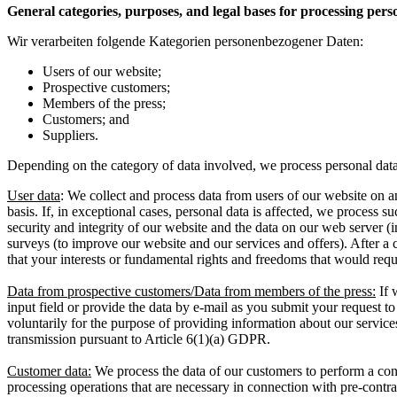
General categories, purposes, and legal bases for processing pers
Wir verarbeiten folgende Kategorien personenbezogener Daten:
Users of our website;
Prospective customers;
Members of the press;
Customers; and
Suppliers.
Depending on the category of data involved, we process personal data 
User data
: We collect and process data from users of our website on an
basis. If, in exceptional cases, personal data is affected, we process suc
security and integrity of our website and the data on our web server (in 
surveys (to improve our website and our services and offers). After a 
that your interests or fundamental rights and freedoms that would requ
Data from prospective customers/Data from members of the press:
If 
input field or provide the data by e-mail as you submit your request t
voluntarily for the purpose of providing information about our service
transmission pursuant to Article 6(1)(a) GDPR.
Customer data:
We process the data of our customers to perform a cont
processing operations that are necessary in connection with pre-contract