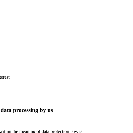
terest
 data processing by us
 within the meaning of data protection law, is