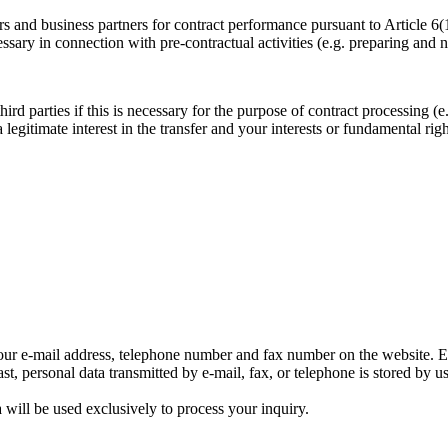
s and business partners for contract performance pursuant to Article 6
sary in connection with pre-contractual activities (e.g. preparing and ne
rd parties if this is necessary for the purpose of contract processing (e.
a legitimate interest in the transfer and your interests or fundamental ri
d our e-mail address, telephone number and fax number on the website. E
st, personal data transmitted by e-mail, fax, or telephone is stored by u
a will be used exclusively to process your inquiry.