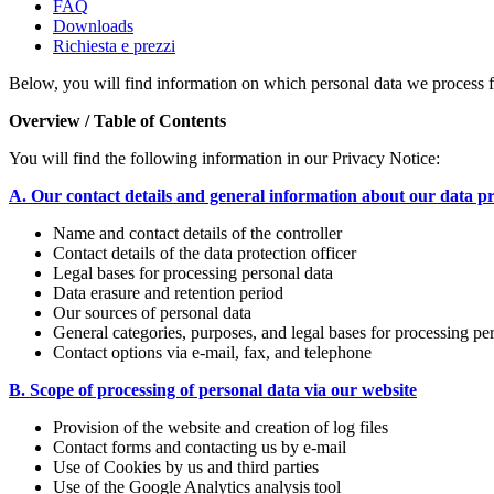
FAQ
Downloads
Richiesta e prezzi
Below, you will find information on which personal data we process 
Overview / Table of Contents
You will find the following information in our Privacy Notice:
A. Our contact details and general information about our data p
Name and contact details of the controller
Contact details of the data protection officer
Legal bases for processing personal data
Data erasure and retention period
Our sources of personal data
General categories, purposes, and legal bases for processing pe
Contact options via e-mail, fax, and telephone
B. Scope of processing of personal data via our website
Provision of the website and creation of log files
Contact forms and contacting us by e-mail
Use of Cookies by us and third parties
Use of the Google Analytics analysis tool