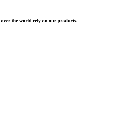
l over the world rely on our products.