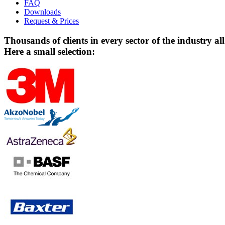
FAQ
Downloads
Request & Prices
Thousands of clients in every sector of the industry al
Here a small selection: