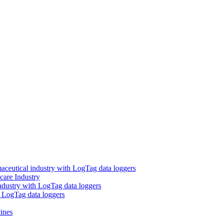
aceutical industry with LogTag data loggers
care Industry
ndustry with LogTag data loggers
h LogTag data loggers
ines