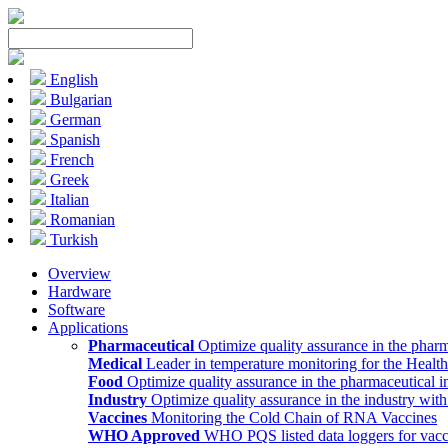
English
Bulgarian
German
Spanish
French
Greek
Italian
Romanian
Turkish
Overview
Hardware
Software
Applications
Pharmaceutical
Optimize quality assurance in the pharm
Medical
Leader in temperature monitoring for the Health
Food
Optimize quality assurance in the pharmaceutical i
Industry
Optimize quality assurance in the industry wit
Vaccines
Monitoring the Cold Chain of RNA Vaccines
WHO Approved
WHO PQS listed data loggers for vacc