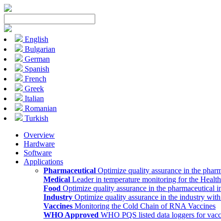
English
Bulgarian
German
Spanish
French
Greek
Italian
Romanian
Turkish
Overview
Hardware
Software
Applications
Pharmaceutical
Optimize quality assurance in the pharm
Medical
Leader in temperature monitoring for the Health
Food
Optimize quality assurance in the pharmaceutical i
Industry
Optimize quality assurance in the industry wit
Vaccines
Monitoring the Cold Chain of RNA Vaccines
WHO Approved
WHO PQS listed data loggers for vacc