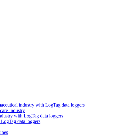
aceutical industry with LogTag data loggers
care Industry
ndustry with LogTag data loggers
h LogTag data loggers
ines