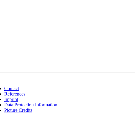
Contact
References
Imprint
Data Protection Information
Picture Credits