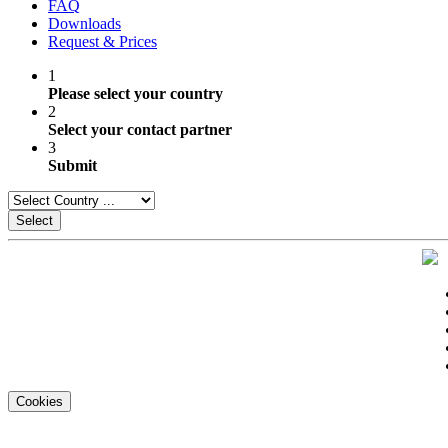
FAQ
Downloads
Request & Prices
1
Please select your country
2
Select your contact partner
3
Submit
Select
Cookies