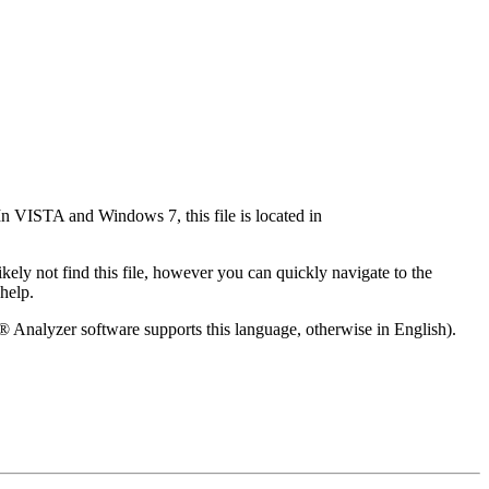
 VISTA and Windows 7, this file is located in
kely not find this file, however you can quickly navigate to the
help.
g® Analyzer software supports this language, otherwise in English).