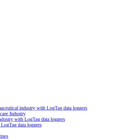
aceutical industry with LogTag data loggers
care Industry
ndustry with LogTag data loggers
h LogTag data loggers
ines