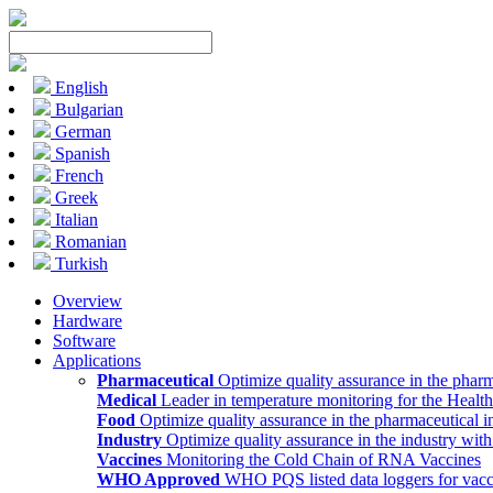
English
Bulgarian
German
Spanish
French
Greek
Italian
Romanian
Turkish
Overview
Hardware
Software
Applications
Pharmaceutical
Optimize quality assurance in the pharm
Medical
Leader in temperature monitoring for the Health
Food
Optimize quality assurance in the pharmaceutical i
Industry
Optimize quality assurance in the industry wit
Vaccines
Monitoring the Cold Chain of RNA Vaccines
WHO Approved
WHO PQS listed data loggers for vacc