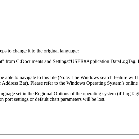
ps to change it to the original language:
e.dat" from C:Documents and Settings#USER#Application DataLogTag. In
able to navigate to this file (Note: The Windows search feature will li
ddress Bar). Please refer to the Windows Operating System’s online 
 language set in the Regional Options of the operating system (if LogTa
port settings or default chart parameters will be lost.