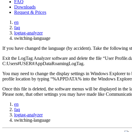
FAQ
Downloads
Request & Prices
en
faq
logtag-analyzer
switching-language
If you have changed the language (by accident). Take the following ste
Exit the LogTag Analyzer software and delete the file “User Profil
C:Users#USER#AppDataRoamingLogTag.
You may need to change the display settings in Windows Explorer to be 
profile location by typing “%APPDATA% into the Windows Explorer A
Once this file is deleted, the software menus will be displayed in the
Please note, that other settings you may have made like Communication 
en
faq
logtag-analyzer
switching-language