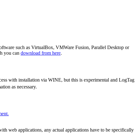
software such as VirtualBox, VMWare Fusion, Parallel Desktop or
ch you can
download from here
.
ss with installation via WINE, but this is experimental and LogTag
tion as necessary.
ment.
 web applications, any actual applications have to be specifically