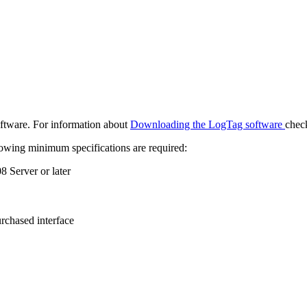
oftware. For information about
Downloading the LogTag software
check
lowing minimum specifications are required:
 Server or later
.
urchased interface