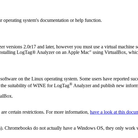
our operating system's documentation or help function.
er versions 2.0r17 and later, however you must use a virtual machine 
 “Installing LogTag® Analyzer on an Apple Mac" using VirtualBox, whi
oftware on the Linux operating system. Some users have reported succe
®
r the suitability of WINE for LogTag
Analyzer and publish new informa
ualBox.
re certain restrictions. For more information,
have a look at this docu
. Chromebooks do not actually have a Windows OS, they only work with