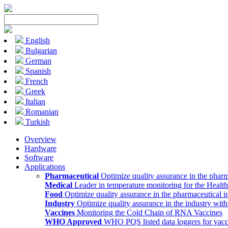
English
Bulgarian
German
Spanish
French
Greek
Italian
Romanian
Turkish
Overview
Hardware
Software
Applications
Pharmaceutical
Optimize quality assurance in the pharm
Medical
Leader in temperature monitoring for the Health
Food
Optimize quality assurance in the pharmaceutical i
Industry
Optimize quality assurance in the industry wit
Vaccines
Monitoring the Cold Chain of RNA Vaccines
WHO Approved
WHO PQS listed data loggers for vacc