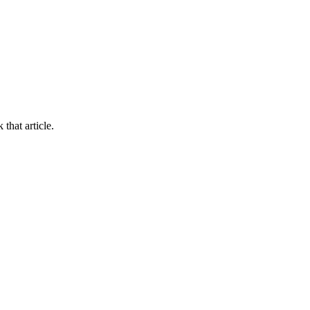
 that article.