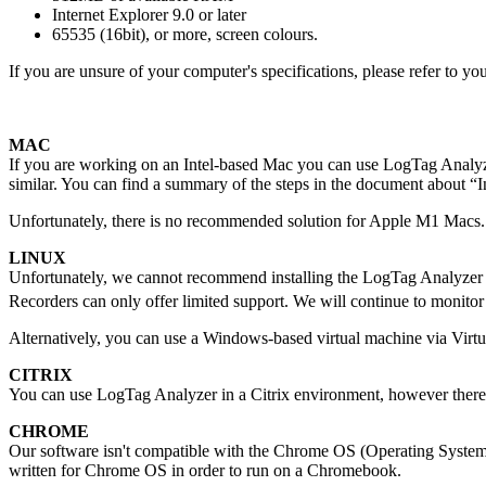
Internet Explorer 9.0 or later
65535 (16bit), or more, screen colours.
If you are unsure of your computer's specifications, please refer to y
MAC
If you are working on an Intel-based Mac you can use LogTag Analyz
similar. You can find a summary of the steps in the document about
Unfortunately, there is no recommended solution for Apple M1 Macs.
LINUX
Unfortunately, we cannot recommend installing the LogTag Analyzer s
Recorders can only offer limited support. We will continue to monito
Alternatively, you can use a Windows-based virtual machine via Virt
CITRIX
You can use LogTag Analyzer in a Citrix environment, however there a
CHROME
Our software isn't compatible with the Chrome OS (Operating System)
written for Chrome OS in order to run on a Chromebook.