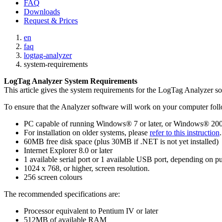
FAQ
Downloads
Request & Prices
en
faq
logtag-analyzer
system-requirements
LogTag Analyzer System Requirements
This article gives the system requirements for the LogTag Analyzer s
To ensure that the Analyzer software will work on your computer fol
PC capable of running Windows® 7 or later, or Windows® 2008
For installation on older systems, please
refer to this instruction
60MB free disk space (plus 30MB if .NET is not yet installed)
Internet Explorer 8.0 or later
1 available serial port or 1 available USB port, depending on p
1024 x 768, or higher, screen resolution.
256 screen colours
The recommended specifications are:
Processor equivalent to Pentium IV or later
512MB of available RAM