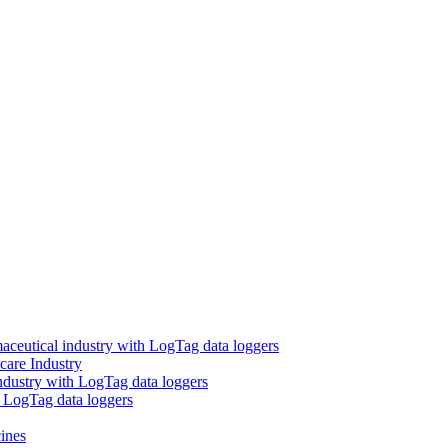
aceutical industry with LogTag data loggers
care Industry
ndustry with LogTag data loggers
h LogTag data loggers
ines