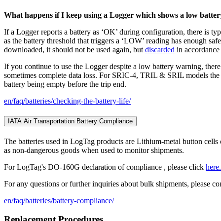
What happens if I keep using a Logger which shows a low batter
If a Logger reports a battery as ‘OK’ during configuration, there is ty
as the battery threshold that triggers a ‘LOW’ reading has enough safe
downloaded, it should not be used again, but
discarded
in accordance 
If you continue to use the Logger despite a low battery warning, there
sometimes complete data loss. For SRIC-4, TRIL & SRIL models the sof
battery being empty before the trip end.
en/faq/batteries/checking-the-battery-life/
IATA Air Transportation Battery Compliance
The batteries used in LogTag products are Lithium-metal button cells
as non-dangerous goods when used to monitor shipments.
For LogTag's DO-160G declaration of compliance , please click
here.
For any questions or further inquiries about bulk shipments, please con
en/faq/batteries/battery-compliance/
Replacement Procedures