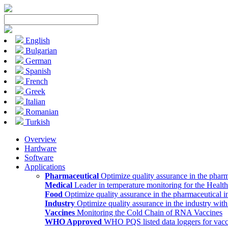
English
Bulgarian
German
Spanish
French
Greek
Italian
Romanian
Turkish
Overview
Hardware
Software
Applications
Pharmaceutical
Optimize quality assurance in the pharm
Medical
Leader in temperature monitoring for the Health
Food
Optimize quality assurance in the pharmaceutical i
Industry
Optimize quality assurance in the industry wit
Vaccines
Monitoring the Cold Chain of RNA Vaccines
WHO Approved
WHO PQS listed data loggers for vacc