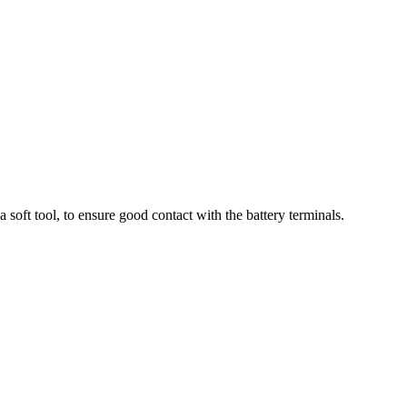
soft tool, to ensure good contact with the battery terminals.