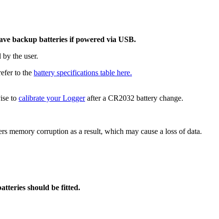
have backup batteries if powered via USB.
 by the user.
refer to the
battery specifications table here.
ise to
calibrate your Logger
after a CR2032 battery change.
ffers memory corruption as a result, which may cause a loss of data.
tteries should be fitted.