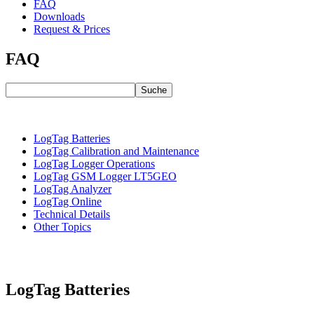
FAQ
Downloads
Request & Prices
FAQ
Suche
LogTag Batteries
LogTag Calibration and Maintenance
LogTag Logger Operations
LogTag GSM Logger LT5GEO
LogTag Analyzer
LogTag Online
Technical Details
Other Topics
LogTag Batteries