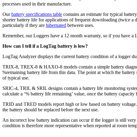
processes used in their manufacture.
Our
battery specifications table
contains an estimate for typical batte
shorter battery life for applications of frequent downloading (twice a 
particularly if they are
hibernated
between uses.
Remember, our Loggers have a 12 month warranty, so if you have a Logg
How can I tell if a LogTag battery is low?
LogTag Analyzer displays the current battery condition of a logger du
TRIX-8, TREX-8 & HAXO-8 models contain a simple battery diagnostic c
%remaining battery life from this data. The point at which the batter
of typical use.
SRIC-4, TRIL & SRIL designs contain a battery life monitoring system. 
calculate a ‘% battery life remaining’ value, once the battery capacity 
TRID and TRED models report high or low based on battery voltage. If 
the battery should be replaced before the next use.
An incorrect low battery indication can occur if the logger is still ver
condition is therefore more representative when reported at room tem