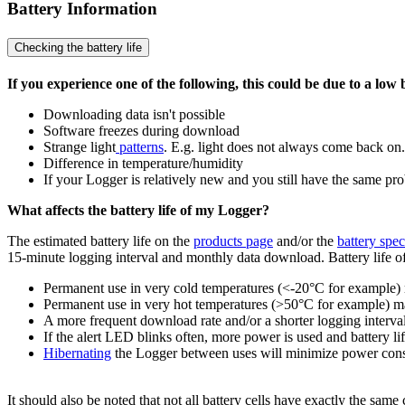
Battery Information
Checking the battery life
If you experience one of the following, this could be due to a low 
Downloading data isn't possible
Software freezes during download
Strange light
patterns
. E.g. light does not always come back on.
Difference in temperature/humidity
If your Logger is relatively new and you still have the same pr
What affects the battery life of my Logger?
The estimated battery life on the
products page
and/or the
battery spec
15-minute logging interval and monthly data download. Battery life of 
Permanent use in very cold temperatures (<-20°C for example) ma
Permanent use in very hot temperatures (>50°C for example) may r
A more frequent download rate and/or a shorter logging interval 
If the alert LED blinks often, more power is used and battery li
Hibernating
the Logger between uses will minimize power cons
It should also be noted that not all battery cells have exactly the same