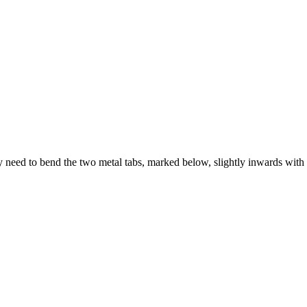
need to bend the two metal tabs, marked below, slightly inwards with a 