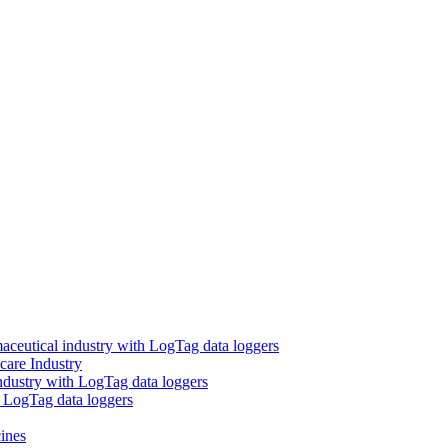
aceutical industry with LogTag data loggers
care Industry
ndustry with LogTag data loggers
h LogTag data loggers
ines