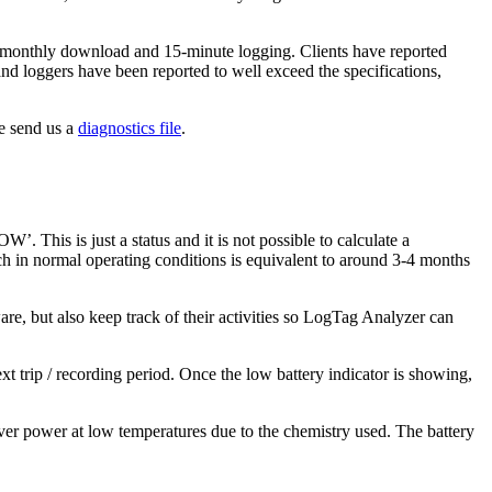
 on monthly download and 15-minute logging. Clients have reported
hand loggers have been reported to well exceed the specifications,
se send us a
diagnostics file
.
This is just a status and it is not possible to calculate a
ch in normal operating conditions is equivalent to around 3-4 months
re, but also keep track of their activities so LogTag Analyzer can
 trip / recording period. Once the low battery indicator is showing,
eliver power at low temperatures due to the chemistry used. The battery