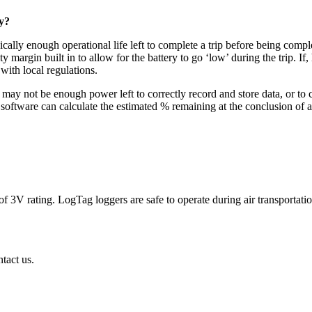
y?
pically enough operational life left to complete a trip before being com
ty margin built in to allow for the battery to go ‘low’ during the trip
with local regulations.
 may not be enough power left to correctly record and store data, or to
tware can calculate the estimated % remaining at the conclusion of a co
 of 3V rating. LogTag loggers are safe to operate during air transpor
tact us.