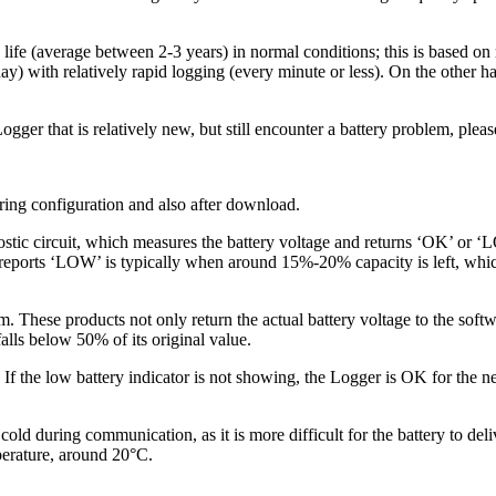
ry life (average between 2-3 years) in normal conditions; this is based
day) with relatively rapid logging (every minute or less). On the other 
er that is relatively new, but still encounter a battery problem, plea
ring configuration and also after download.
ircuit, which measures the battery voltage and returns ‘OK’ or ‘LOW’. 
y reports ‘LOW’ is typically when around 15%-20% capacity is left, whi
These products not only return the actual battery voltage to the softwa
falls below 50% of its original value.
the low battery indicator is not showing, the Logger is OK for the next
y cold during communication, as it is more difficult for the battery to d
perature, around 20°C.