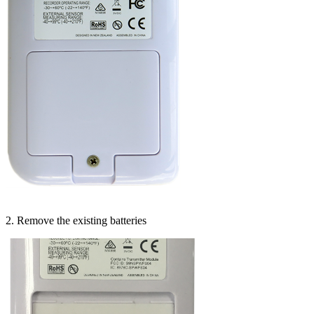
2. Remove the existing batteries