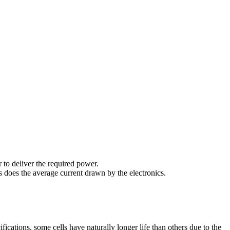
 to deliver the required power.
s does the average current drawn by the electronics.
ifications, some cells have naturally longer life than others due to the