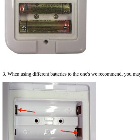
3. When using different batteries to the one's we recommend, you may 