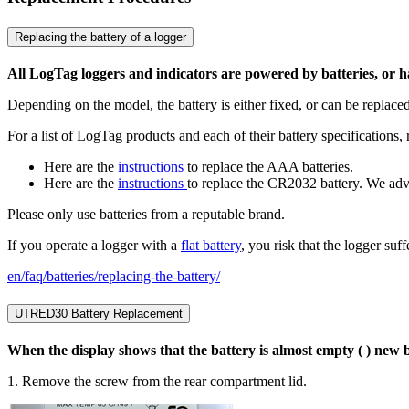
Replacing the battery of a logger
All LogTag loggers and indicators are powered by batteries, or 
Depending on the model, the battery is either fixed, or can be replaced
For a list of LogTag products and each of their battery specifications, 
Here are the
instructions
to replace the AAA batteries.
Here are the
instructions
to replace the CR2032 battery. We adv
Please only use batteries from a reputable brand.
If you operate a logger with a
flat battery
, you risk that the logger su
en/faq/batteries/replacing-the-battery/
UTRED30 Battery Replacement
When the display shows that the battery is almost empty ( ) new ba
1. Remove the screw from the rear compartment lid.