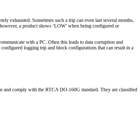
pletely exhausted. Sometimes such a trip can even last several months,
. If, however, a product shows ‘LOW’ when being configured or
 communicate with a PC. Often this leads to data corruption and
nfigured logging trip and block configurations that can result in a
tation and comply with the RTCA DO-160G standard. They are classified