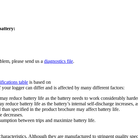
battery:
oblem, please send us a
diagnostics file
.
ifications table
is based on
your logger can differ and is affected by many different factors:
y reduce battery life as the battery needs to work considerably harder
educe battery life as the battery’s internal self-discharge increases, a
than specified in the product brochure may affect battery life.
fe decreases.
umption between trips and maximize battery life.
 characteristics. Although they are manufactured to stringent quality spec