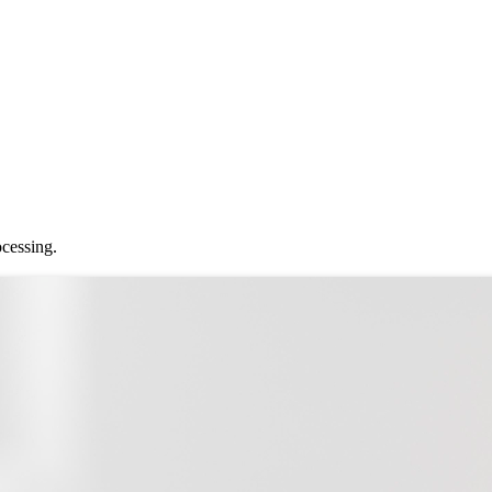
ocessing.