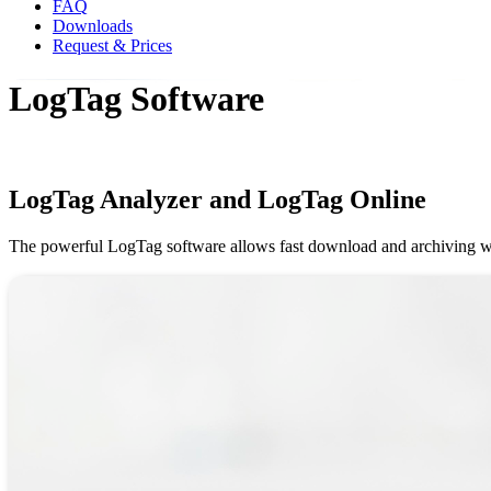
FAQ
Downloads
Request & Prices
LogTag Software
LogTag Analyzer and LogTag Online
The powerful LogTag software allows fast download and archiving whil