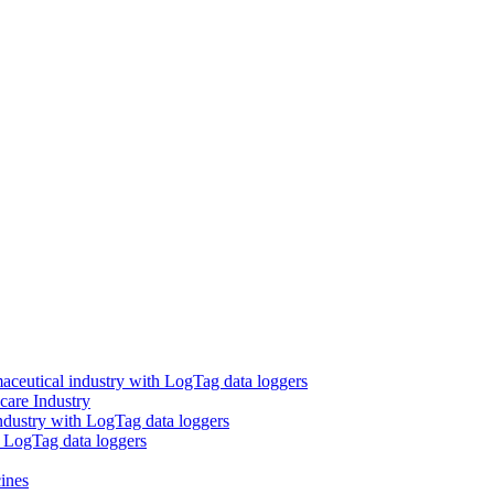
aceutical industry with LogTag data loggers
care Industry
ndustry with LogTag data loggers
h LogTag data loggers
ines