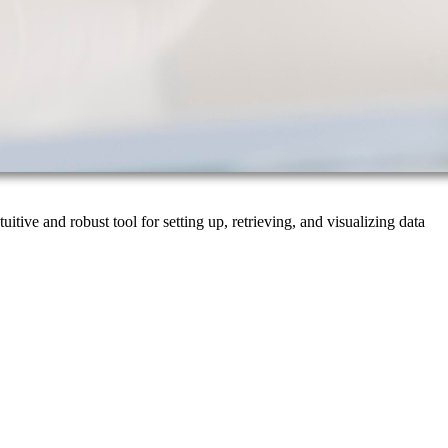
tive and robust tool for setting up, retrieving, and visualizing data