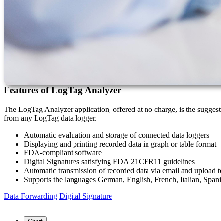
Features of LogTag Analyzer
The LogTag Analyzer application, offered at no charge, is the suggested
from any LogTag data logger.
Automatic evaluation and storage of connected data loggers
Displaying and printing recorded data in graph or table format
FDA-compliant software
Digital Signatures satisfying FDA 21CFR11 guidelines
Automatic transmission of recorded data via email and upload 
Supports the languages German, English, French, Italian, Spani
Data Forwarding
Digital Signature