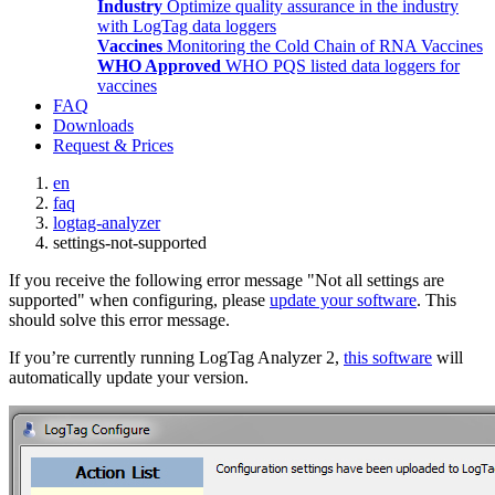
Industry
Optimize quality assurance in the industry
with LogTag data loggers
Vaccines
Monitoring the Cold Chain of RNA Vaccines
WHO Approved
WHO PQS listed data loggers for
vaccines
FAQ
Downloads
Request & Prices
en
faq
logtag-analyzer
settings-not-supported
If you receive the following error message "Not all settings are
supported" when configuring, please
update your software
. This
should solve this error message.
If you’re currently running LogTag Analyzer 2,
this software
will
automatically update your version.