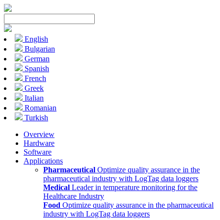
English
Bulgarian
German
Spanish
French
Greek
Italian
Romanian
Turkish
Overview
Hardware
Software
Applications
Pharmaceutical
Optimize quality assurance in the
pharmaceutical industry with LogTag data loggers
Medical
Leader in temperature monitoring for the
Healthcare Industry
Food
Optimize quality assurance in the pharmaceutical
industry with LogTag data loggers