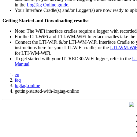
in the
LogTag Online guide
.
Your Interface Cradle(s) and/or Logger(s) are now ready to upl
Getting Started and Downloading results:
Note: The WiFi interface cradles require a logger with recorded
For the LTI-WiFi and LTI-WM-WiFi Interface cradles take the f
Connect the LTI-WiFi &/or LTI-WM-WiFi Interface Cradle to yo
instructions here for your LTI-WiFi cradle, or the
LTI-WM-WiFi
for LTI-WM-WiFi.
To get started with your UTRED30-WiFi logger, refer to the
UT
Manual
.
en
faq
logtag-online
getting-started-with-logtag-online