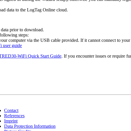
oad data to the LogTag Online cloud.
 data prior to download.
ollowing steps:
ur computer via the USB cable provided. If it cannot connect to your
 user guide
RED30-WiFi Quick Start Guide
. If you encounter issues or require fu
Contact
References
Imprint
Data Protection Information