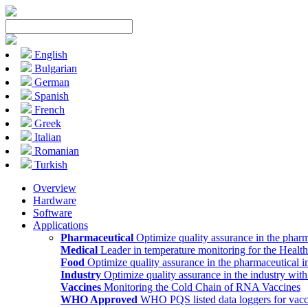
English
Bulgarian
German
Spanish
French
Greek
Italian
Romanian
Turkish
Overview
Hardware
Software
Applications
Pharmaceutical
Optimize quality assurance in the pharm
Medical
Leader in temperature monitoring for the Health
Food
Optimize quality assurance in the pharmaceutical i
Industry
Optimize quality assurance in the industry wit
Vaccines
Monitoring the Cold Chain of RNA Vaccines
WHO Approved
WHO PQS listed data loggers for vacc