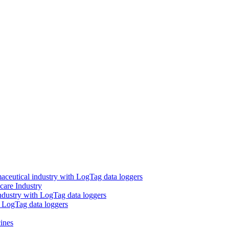
aceutical industry with LogTag data loggers
care Industry
ndustry with LogTag data loggers
h LogTag data loggers
ines