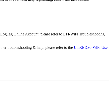
 LogTag Online Account, please refer to LTI-WiFi Troubleshooting
rther troubleshooting & help, please refer to the
UTRED30-WiFi User