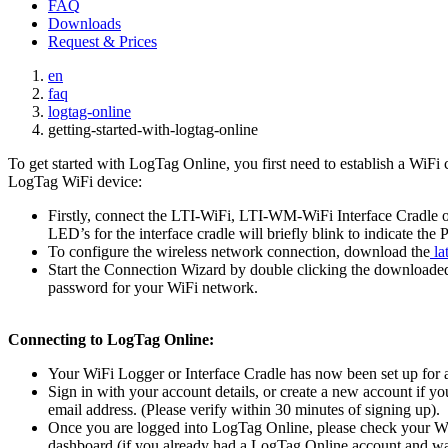
FAQ
Downloads
Request & Prices
en
faq
logtag-online
getting-started-with-logtag-online
To get started with LogTag Online, you first need to establish a WiFi
LogTag WiFi device:
Firstly, connect the LTI-WiFi, LTI-WM-WiFi Interface Cradle
LED’s for the interface cradle will briefly blink to indicate th
To configure the wireless network connection, download the
la
Start the Connection Wizard by double clicking the downloaded f
password for your WiFi network.
Connecting to LogTag Online:
Your WiFi Logger or Interface Cradle has now been set up for a 
Sign in with your account details, or create a new account if y
email address. (Please verify within 30 minutes of signing up).
Once you are logged into LogTag Online, please check your WiFi
dashboard (if you already had a LogTag Online account and was s