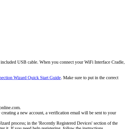
 included USB cable. When you connect your WiFi Interface Cradle,
ection Wizard Quick Start Guide
. Make sure to put in the correct
gonline.com.
creating a new account, a verification email will be sent to your
ard process; in the 'Recently Registered Devices' section of the
it. If you need help registering, follow the instructions