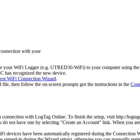
 connection with your
 or your WiFi Logger (e.g. UTRED30-WiFi) to your computer using the
e PC has recognized the new device.
test WiFi Connection Wizard
.
ile, then follow the on-screen prompts gor the instructions in the
Conn
connection with LogTag Online. To finish the setup, visit http://logta
ou do not have one by selecting "Create an Account" link. When you are 
 devices have been automatically registered during the Connection Wiz
igned-in during the Wizard setup), otherwise you can manually register 